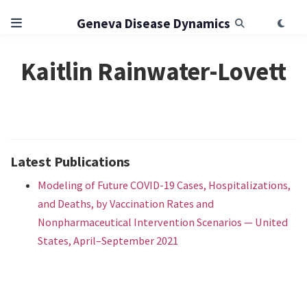
Geneva Disease Dynamics
Kaitlin Rainwater-Lovett
Latest Publications
Modeling of Future COVID-19 Cases, Hospitalizations,
and Deaths, by Vaccination Rates and
Nonpharmaceutical Intervention Scenarios — United
States, April–September 2021