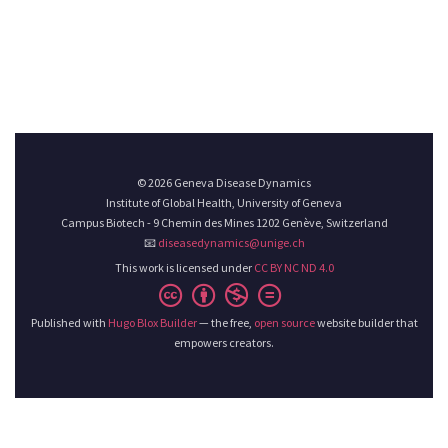
© 2026 Geneva Disease Dynamics
Institute of Global Health, University of Geneva
Campus Biotech - 9 Chemin des Mines 1202 Genève, Switzerland
📧
diseasedynamics@unige.ch
This work is licensed under
CC BY NC ND 4.0
Published with
Hugo Blox Builder
— the free,
open source
website builder that
empowers creators.