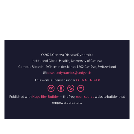
© 2026 Geneva Disease Dynamics
Institute of Global Health, University of Geneva
Campus Biotech - 9 Chemin des Mines 1202 Genève, Switzerland
📧
diseasedynamics@unige.ch
This work is licensed under
CC BY NC ND 4.0
Published with
Hugo Blox Builder
— the free,
open source
website builder that
empowers creators.