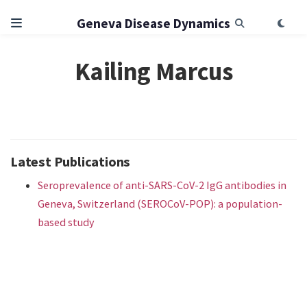
Geneva Disease Dynamics
Kailing Marcus
Latest Publications
Seroprevalence of anti-SARS-CoV-2 IgG antibodies in
Geneva, Switzerland (SEROCoV-POP): a population-
based study