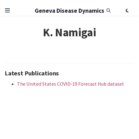
Geneva Disease Dynamics
K. Namigai
Latest Publications
The United States COVID-19 Forecast Hub dataset