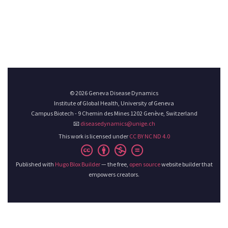
© 2026 Geneva Disease Dynamics
Institute of Global Health, University of Geneva
Campus Biotech - 9 Chemin des Mines 1202 Genève, Switzerland
📧
diseasedynamics@unige.ch
This work is licensed under
CC BY NC ND 4.0
Published with
Hugo Blox Builder
— the free,
open source
website builder that
empowers creators.