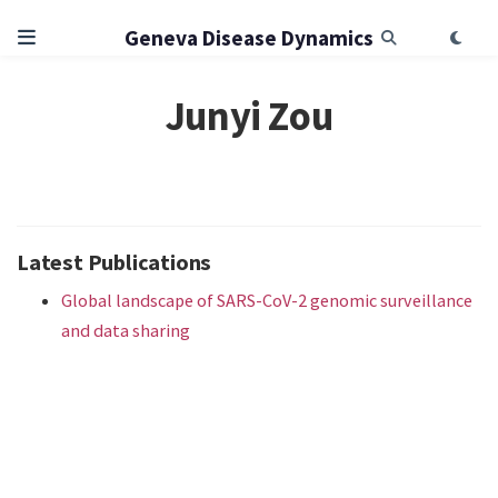
Geneva Disease Dynamics
Junyi Zou
Latest Publications
Global landscape of SARS-CoV-2 genomic surveillance
and data sharing