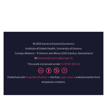
© 2026 Geneva Disease Dynamics
Institute of Global Health, University of Geneva
Campus Biotech - 9 Chemin des Mines 1202 Genève, Switzerland
📧
diseasedynamics@unige.ch
This work is licensed under
CC BY NC ND 4.0
Published with
Hugo Blox Builder
— the free,
open source
website builder that
empowers creators.