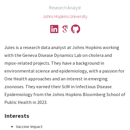
Research Analyst
Johns Hopkins University
Jules is a research data analyst at Johns Hopkins working
with the Geneva Disease Dynamics Lab on cholera and
mpox-related projects. They have a background in
environmental science and epidemiology, with a passion for
One Health approaches and an interest in emerging
zoonoses. They earned their ScM in Infectious Disease
Epidemiology from the Johns Hopkins Bloomberg School of
Public Health in 2023.
Interests
Vaccine Impact