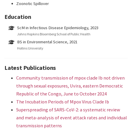
Zoonotic Spillover
Education
ScM in Infectious Disease Epidemiology, 2023
Johns Hopkins Bloomberg School of Public Health
BS in Environmental Science, 2021
Hollins University
Latest Publications
Community transmission of mpox clade Ib not driven
through sexual exposures, Uvira, eastern Democratic
Republic of the Congo, June to October 2024
The Incubation Periods of Mpox Virus Clade Ib
Superspreading of SARS-CoV-2: a systematic review
and meta-analysis of event attack rates and individual
transmission patterns