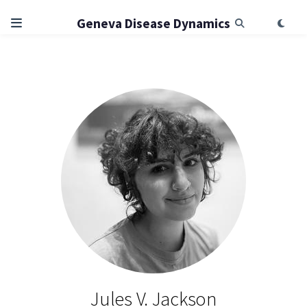
Geneva Disease Dynamics
Jules V. Jackson