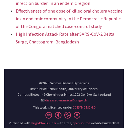
infection burden in an endemic region
Effectiveness of one dose of killed oral cholera vaccine
in an endemic community in the Democratic Republic
of the Congo: a matched case-control study
High Infection Attack Rate after SARS-CoV-2 Delta
Surge, Chattogram, Bangladesh
© 2026 Geneva Disease Dynamics
Institute of Global Health, University of Geneva
Campus Biotech - 9 Chemin des Mines 1202 Genève, Switzerland
📧
diseasedynamics@unige.ch
This work is licensed under
CC BY NC ND 4.0
Published with
Hugo Blox Builder
— the free,
open source
website builder that