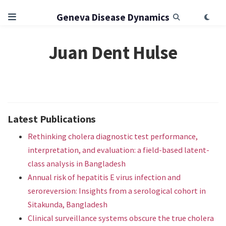
Geneva Disease Dynamics
Juan Dent Hulse
Latest Publications
Rethinking cholera diagnostic test performance,
interpretation, and evaluation: a field-based latent-
class analysis in Bangladesh
Annual risk of hepatitis E virus infection and
seroreversion: Insights from a serological cohort in
Sitakunda, Bangladesh
Clinical surveillance systems obscure the true cholera