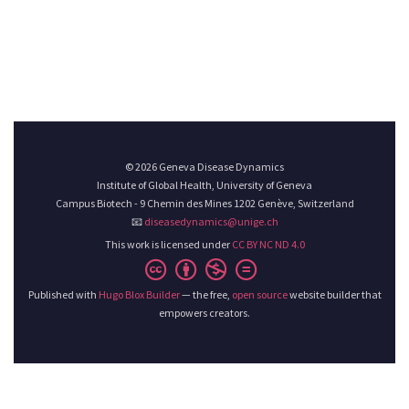
© 2026 Geneva Disease Dynamics
Institute of Global Health, University of Geneva
Campus Biotech - 9 Chemin des Mines 1202 Genève, Switzerland
📧
diseasedynamics@unige.ch
This work is licensed under
CC BY NC ND 4.0
Published with
Hugo Blox Builder
— the free,
open source
website builder that
empowers creators.