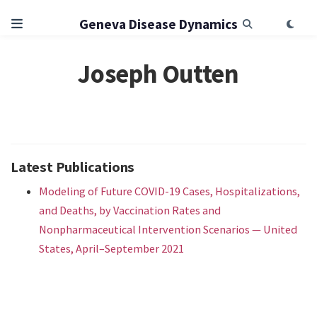
Geneva Disease Dynamics
Joseph Outten
Latest Publications
Modeling of Future COVID-19 Cases, Hospitalizations,
and Deaths, by Vaccination Rates and
Nonpharmaceutical Intervention Scenarios — United
States, April–September 2021