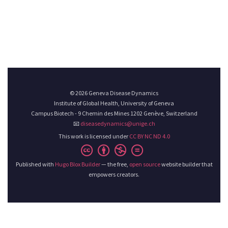
© 2026 Geneva Disease Dynamics
Institute of Global Health, University of Geneva
Campus Biotech - 9 Chemin des Mines 1202 Genève, Switzerland
📧
diseasedynamics@unige.ch
This work is licensed under
CC BY NC ND 4.0
Published with
Hugo Blox Builder
— the free,
open source
website builder that
empowers creators.