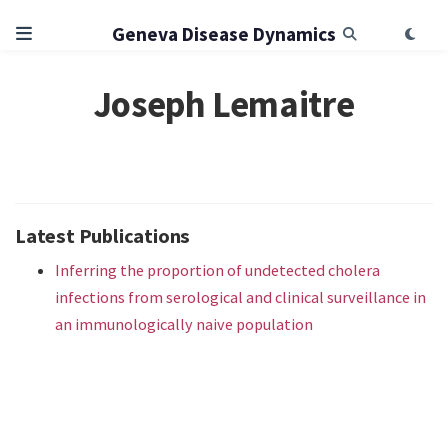
Geneva Disease Dynamics
Joseph Lemaitre
Latest Publications
Inferring the proportion of undetected cholera
infections from serological and clinical surveillance in
an immunologically naive population