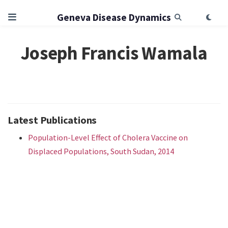
Geneva Disease Dynamics
Joseph Francis Wamala
Latest Publications
Population-Level Effect of Cholera Vaccine on
Displaced Populations, South Sudan, 2014