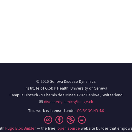
© 2026 Geneva Disease Dynamics
Institute of Global Health, University of Geneva
Campus Biotech - 9 Chemin des Mines 1202 Genève, Switzerland
📧
diseasedynamics@unige.ch
This work is licensed under
CC BY NC ND 4.0
ith
Hugo Blox Builder
— the free,
open source
website builder that empowe