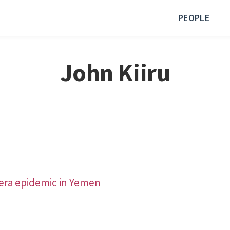
PEOPLE
John Kiiru
lera epidemic in Yemen