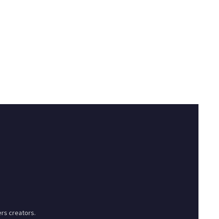
rs creators.