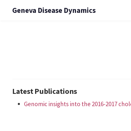
Geneva Disease Dynamics
Latest Publications
Genomic insights into the 2016-2017 cho