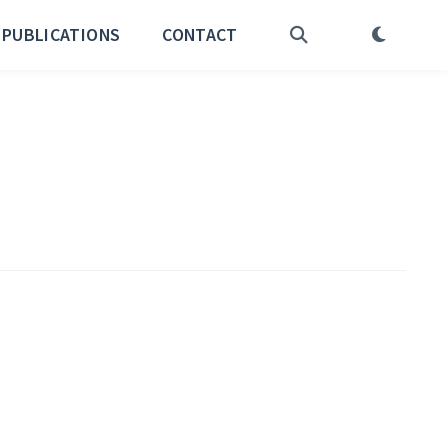
PUBLICATIONS
CONTACT