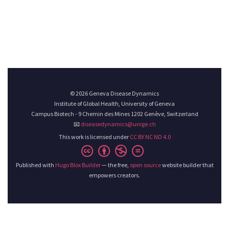
© 2026 Geneva Disease Dynamics
Institute of Global Health, University of Geneva
Campus Biotech - 9 Chemin des Mines 1202 Genève, Switzerland
📧
diseasedynamics@unige.ch
This work is licensed under
CC BY NC ND 4.0
Published with
Hugo Blox Builder
— the free,
open source
website builder that
empowers creators.