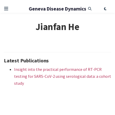
Geneva Disease Dynamics
Jianfan He
Latest Publications
Insight into the practical performance of RT-PCR
testing for SARS-CoV-2 using serological data: a cohort
study