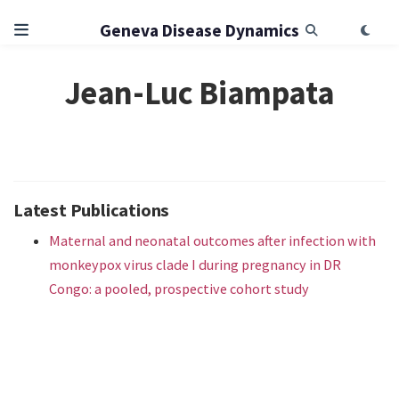
Geneva Disease Dynamics
Jean-Luc Biampata
Latest Publications
Maternal and neonatal outcomes after infection with
monkeypox virus clade I during pregnancy in DR
Congo: a pooled, prospective cohort study