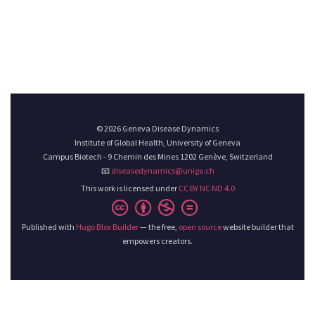
© 2026 Geneva Disease Dynamics
Institute of Global Health, University of Geneva
Campus Biotech - 9 Chemin des Mines 1202 Genève, Switzerland
📧
diseasedynamics@unige.ch
This work is licensed under
CC BY NC ND 4.0
Published with
Hugo Blox Builder
— the free,
open source
website builder that
empowers creators.