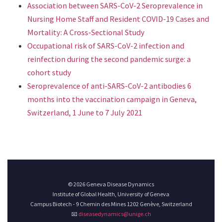
Association between SARS-CoV-2 Seroprevalence in
Nursing Home Staff and Resident COVID-19 Cases and
Mortality: A Cross-Sectional Study
Occupational risk of SARS-CoV-2 infection and
reinfection during the second pandemic surge: a
cohort study
Seroprevalence of anti-SARS-CoV-2 antibodies 6
months into the vaccination campaign in Geneva,
Switzerland, 1 June to 7 July 2021
© 2026 Geneva Disease Dynamics
Institute of Global Health, University of Geneva
Campus Biotech - 9 Chemin des Mines 1202 Genève, Switzerland
📧
diseasedynamics@unige.ch