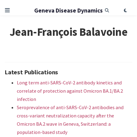
Geneva Disease Dynamics
Jean-François Balavoine
Latest Publications
Long term anti-SARS-CoV-2 antibody kinetics and
correlate of protection against Omicron BA.1/BA.2
infection
Seroprevalence of anti-SARS-CoV-2 antibodies and
cross-variant neutralization capacity after the
Omicron BA.2 wave in Geneva, Switzerland: a
population-based study