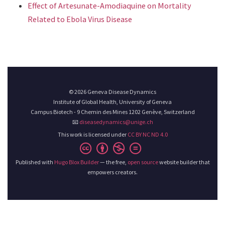
Effect of Artesunate-Amodiaquine on Mortality
Related to Ebola Virus Disease
© 2026 Geneva Disease Dynamics
Institute of Global Health, University of Geneva
Campus Biotech - 9 Chemin des Mines 1202 Genève, Switzerland
📧
diseasedynamics@unige.ch
This work is licensed under
CC BY NC ND 4.0
Published with
Hugo Blox Builder
— the free,
open source
website builder that
empowers creators.