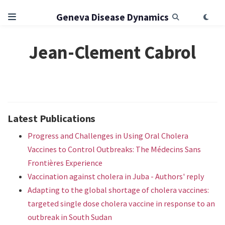
Geneva Disease Dynamics
Jean-Clement Cabrol
Latest Publications
Progress and Challenges in Using Oral Cholera
Vaccines to Control Outbreaks: The Médecins Sans
Frontières Experience
Vaccination against cholera in Juba - Authors' reply
Adapting to the global shortage of cholera vaccines:
targeted single dose cholera vaccine in response to an
outbreak in South Sudan