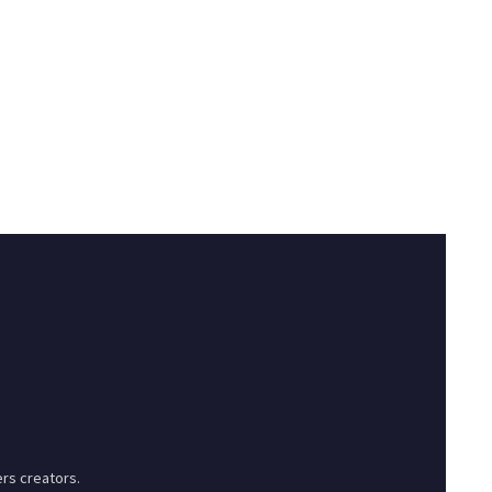
rs creators.