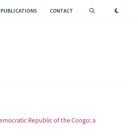
PUBLICATIONS
CONTACT
a
Democratic Republic of the Congo: a