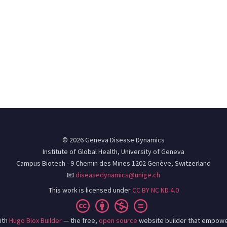
© 2026 Geneva Disease Dynamics
Institute of Global Health, University of Geneva
Campus Biotech - 9 Chemin des Mines 1202 Genève, Switzerland
📧
diseasedynamics@unige.ch
This work is licensed under
CC BY NC ND 4.0
ith
Hugo Blox Builder
— the free,
open source
website builder that empowe