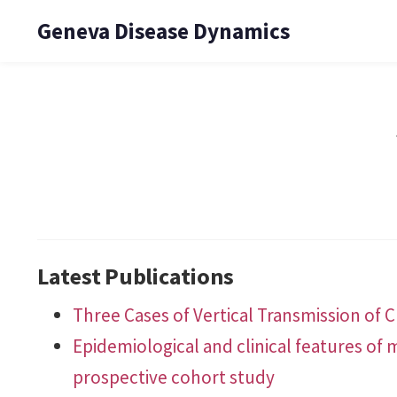
Geneva Disease Dynamics
Latest Publications
Three Cases of Vertical Transmission of C
Epidemiological and clinical features of
prospective cohort study