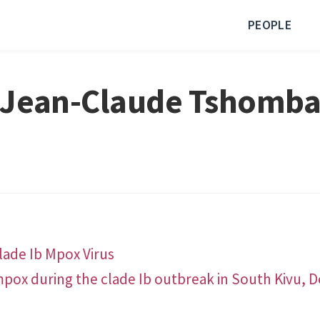
PEOPLE
Jean-Claude Tshomb
lade Ib Mpox Virus
 mpox during the clade Ib outbreak in South Kivu, 