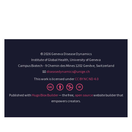
© 2026 Geneva Disease Dynamics
Institute of Global Health, University of Geneva
Campus Biotech - 9 Chemin des Mines 1202 Genève, Switzerland
📧
diseasedynamics@unige.ch
This work is licensed under
CC BY NC ND 4.0
Published with
Hugo Blox Builder
— the free,
open source
website builder that
empowers creators.