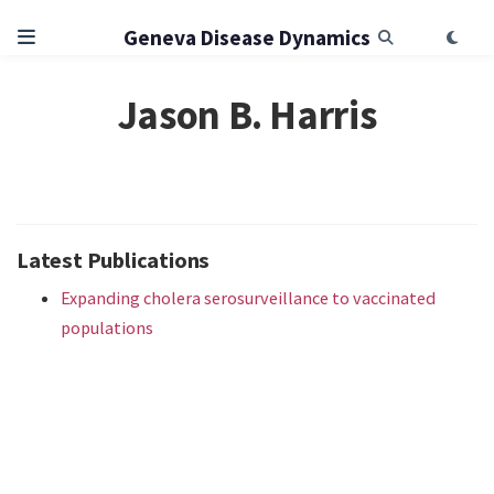
Geneva Disease Dynamics
Jason B. Harris
Latest Publications
Expanding cholera serosurveillance to vaccinated
populations