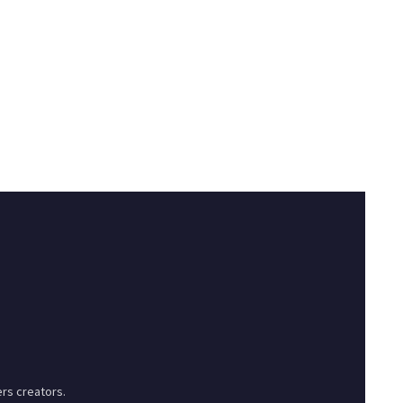
rs creators.