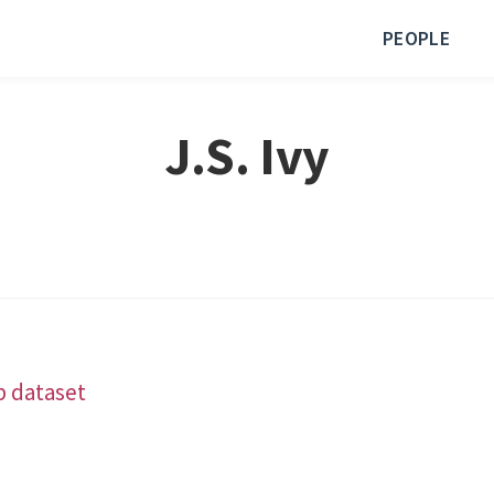
PEOPLE
J.S. Ivy
b dataset