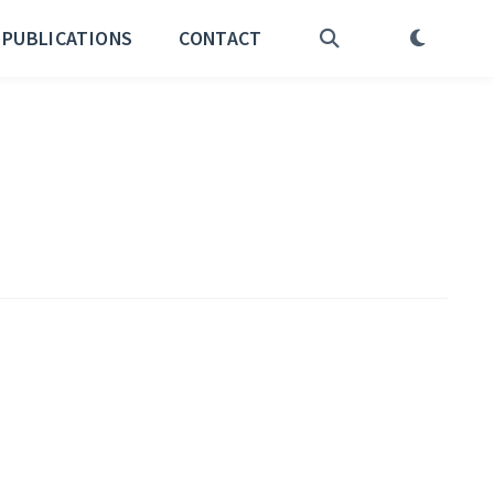
PUBLICATIONS
CONTACT