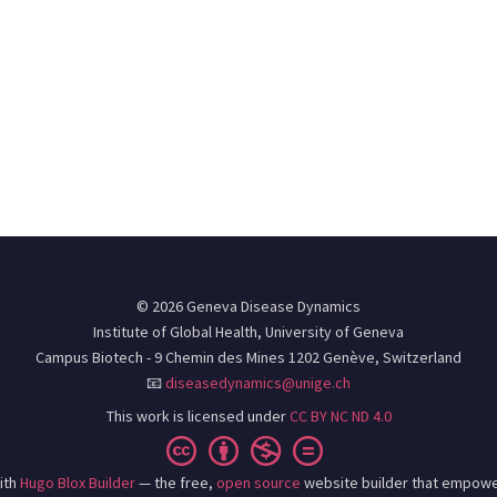
© 2026 Geneva Disease Dynamics
Institute of Global Health, University of Geneva
Campus Biotech - 9 Chemin des Mines 1202 Genève, Switzerland
📧
diseasedynamics@unige.ch
This work is licensed under
CC BY NC ND 4.0
ith
Hugo Blox Builder
— the free,
open source
website builder that empowe