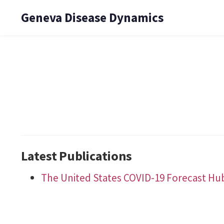
Geneva Disease Dynamics
Latest Publications
The United States COVID-19 Forecast Hu