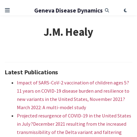
Geneva Disease Dynamics
J.M. Healy
Latest Publications
Impact of SARS-CoV-2 vaccination of children ages 5?
11 years on COVID-19 disease burden and resilience to
new variants in the United States, November 2021?
March 2022: A multi-model study
Projected resurgence of COVID-19 in the United States
in July?December 2021 resulting from the increased
transmissibility of the Delta variant and faltering