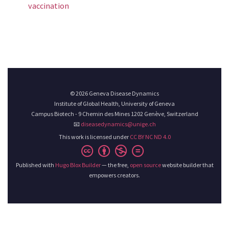
vaccination
© 2026 Geneva Disease Dynamics
Institute of Global Health, University of Geneva
Campus Biotech - 9 Chemin des Mines 1202 Genève, Switzerland
📧
diseasedynamics@unige.ch
This work is licensed under
CC BY NC ND 4.0
Published with
Hugo Blox Builder
— the free,
open source
website builder that
empowers creators.