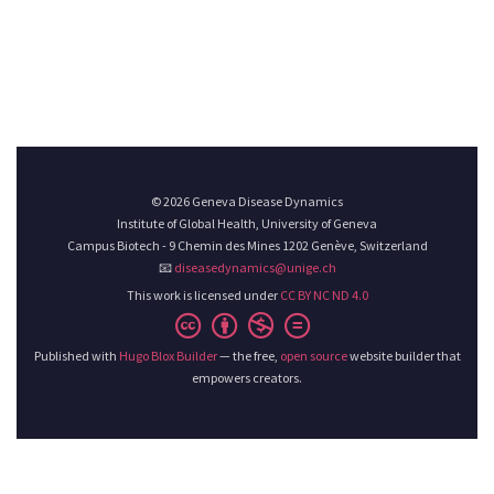
© 2026 Geneva Disease Dynamics
Institute of Global Health, University of Geneva
Campus Biotech - 9 Chemin des Mines 1202 Genève, Switzerland
📧
diseasedynamics@unige.ch
This work is licensed under
CC BY NC ND 4.0
Published with
Hugo Blox Builder
— the free,
open source
website builder that
empowers creators.