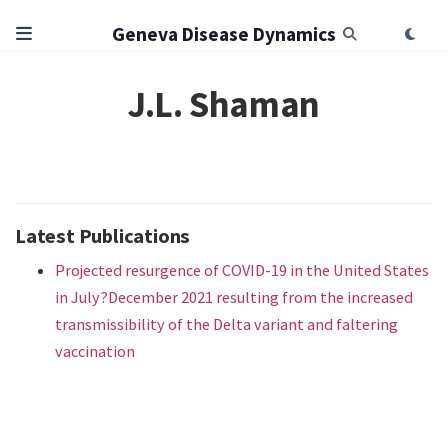
Geneva Disease Dynamics
J.L. Shaman
Latest Publications
Projected resurgence of COVID-19 in the United States
in July?December 2021 resulting from the increased
transmissibility of the Delta variant and faltering
vaccination