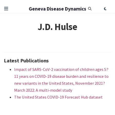
Geneva Disease Dynamics
J.D. Hulse
Latest Publications
Impact of SARS-CoV-2 vaccination of children ages 5?
11 years on COVID-19 disease burden and resilience to
new variants in the United States, November 2021?
March 2022: A multi-model study
The United States COVID-19 Forecast Hub dataset