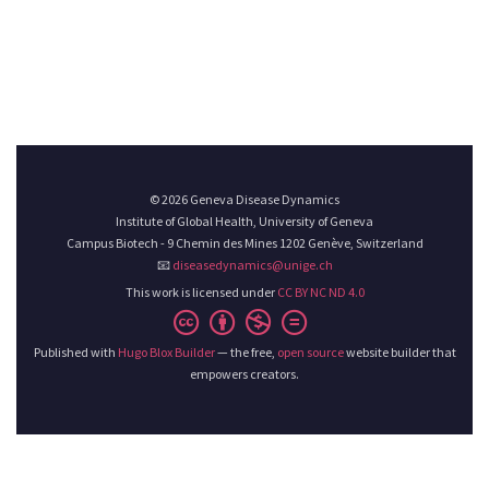
© 2026 Geneva Disease Dynamics
Institute of Global Health, University of Geneva
Campus Biotech - 9 Chemin des Mines 1202 Genève, Switzerland
📧
diseasedynamics@unige.ch
This work is licensed under
CC BY NC ND 4.0
Published with
Hugo Blox Builder
— the free,
open source
website builder that
empowers creators.