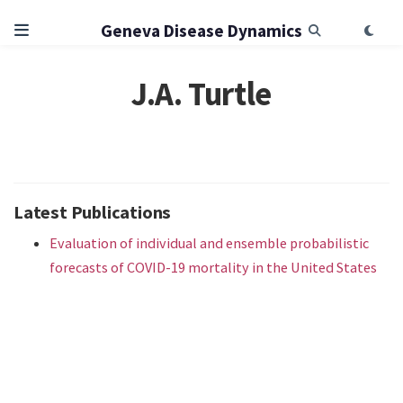
Geneva Disease Dynamics
J.A. Turtle
Latest Publications
Evaluation of individual and ensemble probabilistic
forecasts of COVID-19 mortality in the United States