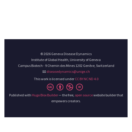
© 2026 Geneva Disease Dynamics
Institute of Global Health, University of Geneva
Campus Biotech - 9 Chemin des Mines 1202 Genève, Switzerland
📧
diseasedynamics@unige.ch
This work is licensed under
CC BY NC ND 4.0
Published with
Hugo Blox Builder
— the free,
open source
website builder that
empowers creators.