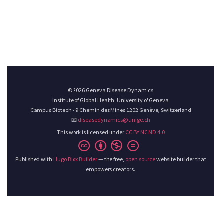
© 2026 Geneva Disease Dynamics
Institute of Global Health, University of Geneva
Campus Biotech - 9 Chemin des Mines 1202 Genève, Switzerland
📧
diseasedynamics@unige.ch
This work is licensed under
CC BY NC ND 4.0
Published with
Hugo Blox Builder
— the free,
open source
website builder that
empowers creators.