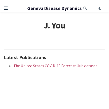
Geneva Disease Dynamics
J. You
Latest Publications
The United States COVID-19 Forecast Hub dataset