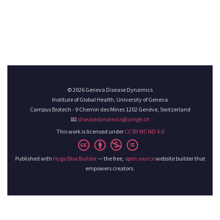
© 2026 Geneva Disease Dynamics
Institute of Global Health, University of Geneva
Campus Biotech - 9 Chemin des Mines 1202 Genève, Switzerland
📧
diseasedynamics@unige.ch
This work is licensed under
CC BY NC ND 4.0
Published with
Hugo Blox Builder
— the free,
open source
website builder that
empowers creators.