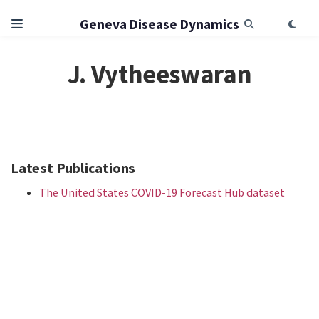
Geneva Disease Dynamics
J. Vytheeswaran
Latest Publications
The United States COVID-19 Forecast Hub dataset