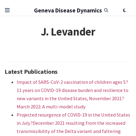
Geneva Disease Dynamics
J. Levander
Latest Publications
Impact of SARS-CoV-2 vaccination of children ages 5?
11 years on COVID-19 disease burden and resilience to
new variants in the United States, November 2021?
March 2022: A multi-model study
Projected resurgence of COVID-19 in the United States
in July?December 2021 resulting from the increased
transmissibility of the Delta variant and faltering