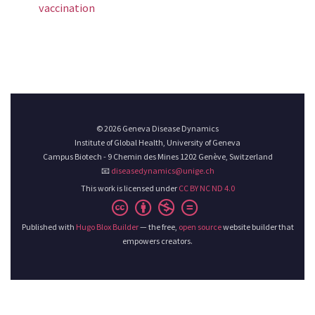
vaccination
© 2026 Geneva Disease Dynamics
Institute of Global Health, University of Geneva
Campus Biotech - 9 Chemin des Mines 1202 Genève, Switzerland
📧
diseasedynamics@unige.ch
This work is licensed under
CC BY NC ND 4.0
Published with
Hugo Blox Builder
— the free,
open source
website builder that
empowers creators.