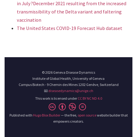
in July?December 2021 resulting from the increased
transmissibility of the Delta variant and faltering
vaccination
The United States COVID-19 Forecast Hub dataset
© 2026 Geneva Disease Dynamics
Institute of Global Health, University of Geneva
Campus Biotech - 9 Chemin des Mines 1202 Genève, Switzerland
📧
diseasedynamics@unige.ch
This work is licensed under
CC BY NC ND 4.0
Published with
Hugo Blox Builder
— the free,
open source
website builder that
empowers creators.