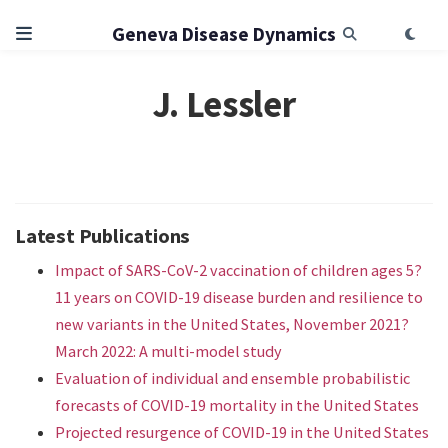
Geneva Disease Dynamics
J. Lessler
Latest Publications
Impact of SARS-CoV-2 vaccination of children ages 5?
11 years on COVID-19 disease burden and resilience to
new variants in the United States, November 2021?
March 2022: A multi-model study
Evaluation of individual and ensemble probabilistic
forecasts of COVID-19 mortality in the United States
Projected resurgence of COVID-19 in the United States