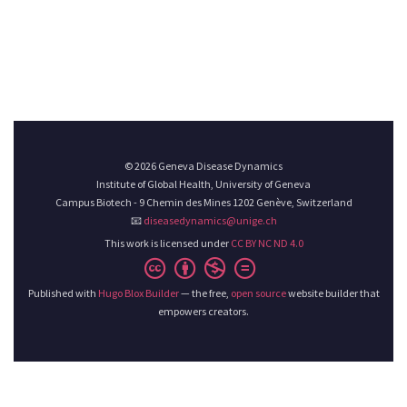
© 2026 Geneva Disease Dynamics
Institute of Global Health, University of Geneva
Campus Biotech - 9 Chemin des Mines 1202 Genève, Switzerland
📧
diseasedynamics@unige.ch
This work is licensed under
CC BY NC ND 4.0
Published with
Hugo Blox Builder
— the free,
open source
website builder that
empowers creators.