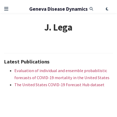
Geneva Disease Dynamics
J. Lega
Latest Publications
Evaluation of individual and ensemble probabilistic
forecasts of COVID-19 mortality in the United States
The United States COVID-19 Forecast Hub dataset