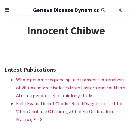
Geneva Disease Dynamics
Innocent Chibwe
Latest Publications
Whole genome sequencing and transmission analysis
of Vibrio cholerae isolates from Eastern and Southern
Africa: a genomic epidemiology study
Field Evaluation of Cholkit Rapid Diagnostic Test for
Vibrio Cholerae O1 During a Cholera Outbreak in
Malawi, 2018