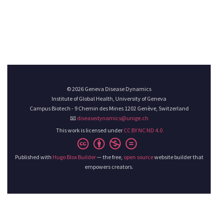
© 2026 Geneva Disease Dynamics
Institute of Global Health, University of Geneva
Campus Biotech - 9 Chemin des Mines 1202 Genève, Switzerland
📧
diseasedynamics@unige.ch
This work is licensed under
CC BY NC ND 4.0
Published with
Hugo Blox Builder
— the free,
open source
website builder that
empowers creators.