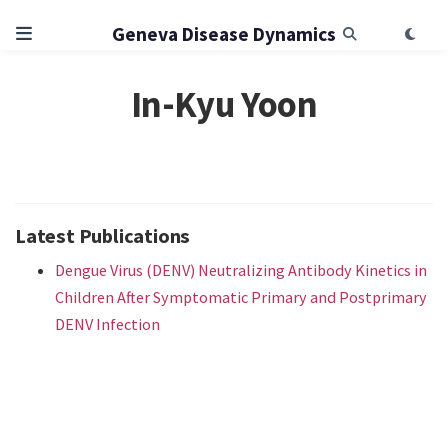
Geneva Disease Dynamics
In-Kyu Yoon
Latest Publications
Dengue Virus (DENV) Neutralizing Antibody Kinetics in
Children After Symptomatic Primary and Postprimary
DENV Infection