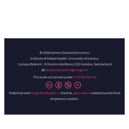
© 2026 Geneva Disease Dynamics
Institute of Global Health, University of Geneva
Campus Biotech - 9 Chemin des Mines 1202 Genève, Switzerland
📧
diseasedynamics@unige.ch
This work is licensed under
CC BY NC ND 4.0
Published with
Hugo Blox Builder
— the free,
open source
website builder that
empowers creators.