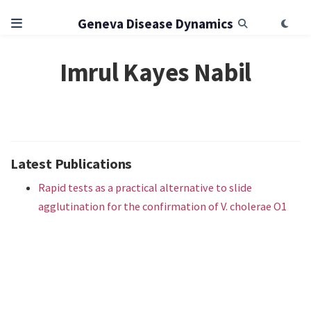
Geneva Disease Dynamics
Imrul Kayes Nabil
Latest Publications
Rapid tests as a practical alternative to slide
agglutination for the confirmation of V. cholerae O1