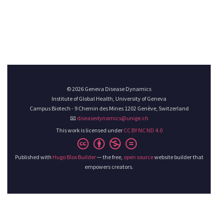
© 2026 Geneva Disease Dynamics
Institute of Global Health, University of Geneva
Campus Biotech - 9 Chemin des Mines 1202 Genève, Switzerland
📧
diseasedynamics@unige.ch
This work is licensed under
CC BY NC ND 4.0
Published with
Hugo Blox Builder
— the free,
open source
website builder that
empowers creators.