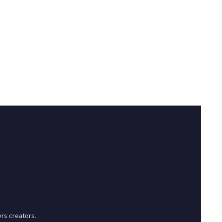
rs creators.