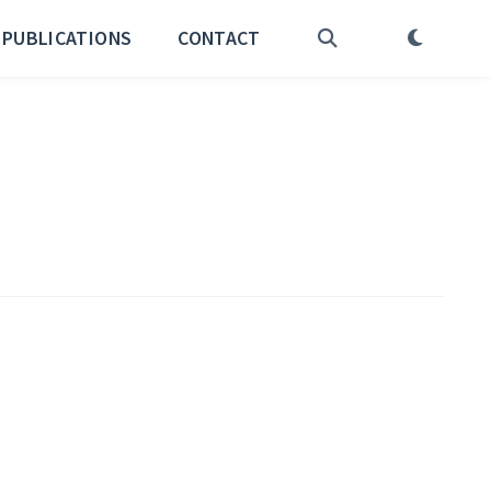
PUBLICATIONS
CONTACT