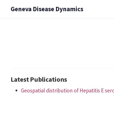
Geneva Disease Dynamics
Latest Publications
Geospatial distribution of Hepatitis E se