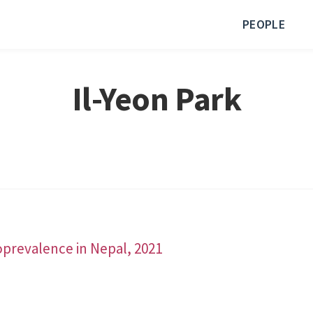
PEOPLE
Il-Yeon Park
roprevalence in Nepal, 2021