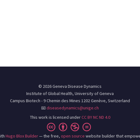
© 2026 Geneva Disease Dynamics
Institute of Global Health, University of Geneva
Campus Biotech - 9 Chemin des Mines 1202 Genève, Switzerland
📧
diseasedynamics@unige.ch
This work is licensed under
CC BY NC ND 4.0
ith
Hugo Blox Builder
— the free,
open source
website builder that empowe