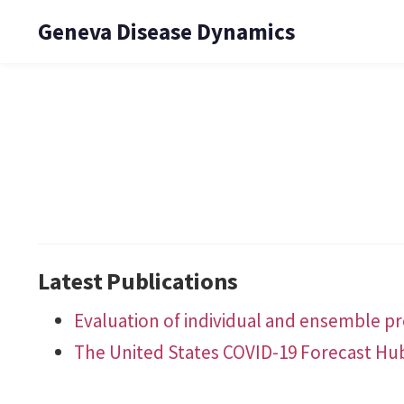
Geneva Disease Dynamics
Latest Publications
Evaluation of individual and ensemble pro
The United States COVID-19 Forecast Hu