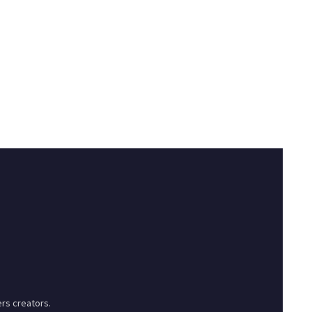
rs creators.