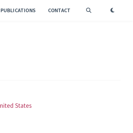
PUBLICATIONS
CONTACT
United States