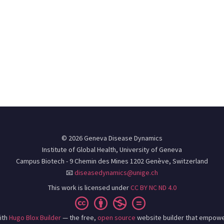
© 2026 Geneva Disease Dynamics
Institute of Global Health, University of Geneva
Campus Biotech - 9 Chemin des Mines 1202 Genève, Switzerland
📧
diseasedynamics@unige.ch
This work is licensed under
CC BY NC ND 4.0
ith
Hugo Blox Builder
— the free,
open source
website builder that empowe