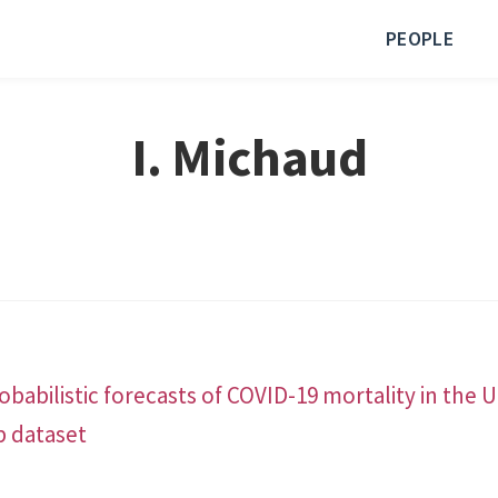
PEOPLE
I. Michaud
babilistic forecasts of COVID-19 mortality in the 
b dataset