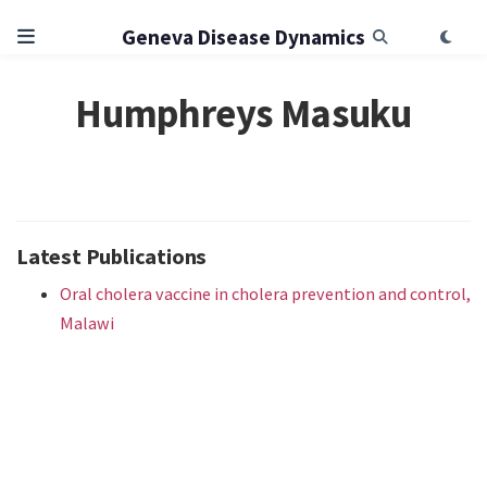
Geneva Disease Dynamics
Humphreys Masuku
Latest Publications
Oral cholera vaccine in cholera prevention and control,
Malawi