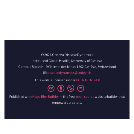
© 2026 Geneva Disease Dynamics
Institute of Global Health, University of Geneva
Campus Biotech - 9 Chemin des Mines 1202 Genève, Switzerland
📧
diseasedynamics@unige.ch
This work is licensed under
CC BY NC ND 4.0
Published with
Hugo Blox Builder
— the free,
open source
website builder that
empowers creators.