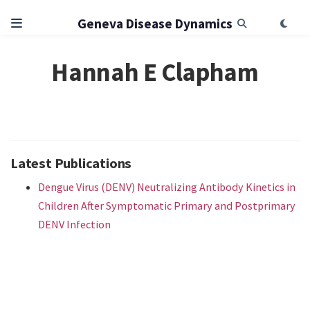
Geneva Disease Dynamics
Hannah E Clapham
Latest Publications
Dengue Virus (DENV) Neutralizing Antibody Kinetics in
Children After Symptomatic Primary and Postprimary
DENV Infection