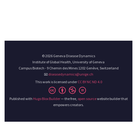
© 2026 Geneva Disease Dynamics
Institute of Global Health, University of Geneva
Campus Biotech - 9 Chemin des Mines 1202 Genève, Switzerland
📧
diseasedynamics@unige.ch
This work is licensed under
CC BY NC ND 4.0
Published with
Hugo Blox Builder
— the free,
open source
website builder that
empowers creators.