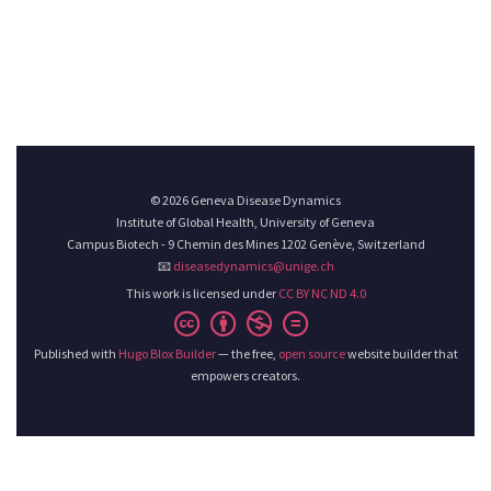
© 2026 Geneva Disease Dynamics
Institute of Global Health, University of Geneva
Campus Biotech - 9 Chemin des Mines 1202 Genève, Switzerland
📧
diseasedynamics@unige.ch
This work is licensed under
CC BY NC ND 4.0
Published with
Hugo Blox Builder
— the free,
open source
website builder that
empowers creators.