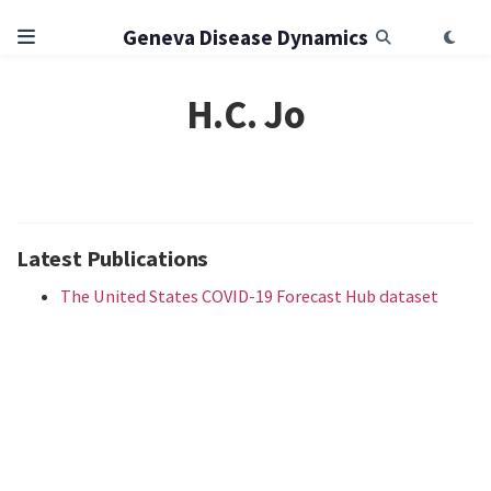
Geneva Disease Dynamics
H.C. Jo
Latest Publications
The United States COVID-19 Forecast Hub dataset