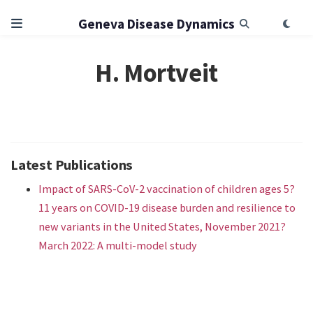
Geneva Disease Dynamics
H. Mortveit
Latest Publications
Impact of SARS-CoV-2 vaccination of children ages 5?
11 years on COVID-19 disease burden and resilience to
new variants in the United States, November 2021?
March 2022: A multi-model study