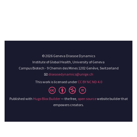
© 2026 Geneva Disease Dynamics
Institute of Global Health, University of Geneva
Campus Biotech - 9 Chemin des Mines 1202 Genève, Switzerland
📧
diseasedynamics@unige.ch
This work is licensed under
CC BY NC ND 4.0
Published with
Hugo Blox Builder
— the free,
open source
website builder that
empowers creators.