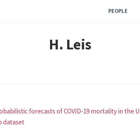
PEOPLE
H. Leis
babilistic forecasts of COVID-19 mortality in the 
b dataset