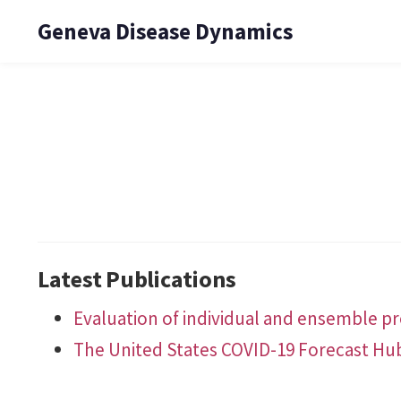
Geneva Disease Dynamics
Latest Publications
Evaluation of individual and ensemble pro
The United States COVID-19 Forecast Hu