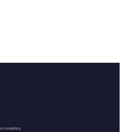
rs creators.