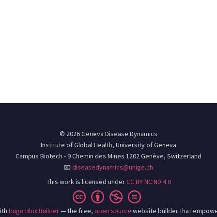
© 2026 Geneva Disease Dynamics
Institute of Global Health, University of Geneva
Campus Biotech - 9 Chemin des Mines 1202 Genève, Switzerland
📧
diseasedynamics@unige.ch
This work is licensed under
CC BY NC ND 4.0
ith
Hugo Blox Builder
— the free,
open source
website builder that empowe