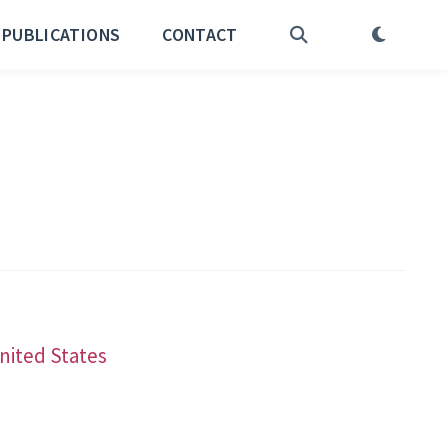
PUBLICATIONS
CONTACT
United States