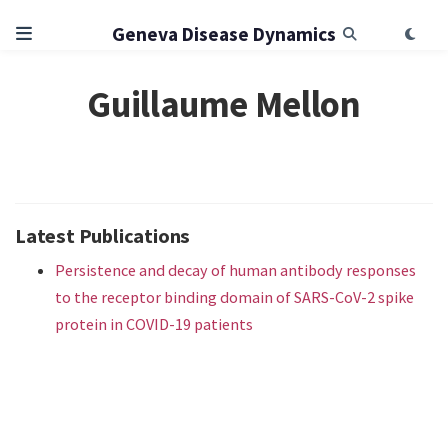
Geneva Disease Dynamics
Guillaume Mellon
Latest Publications
Persistence and decay of human antibody responses
to the receptor binding domain of SARS-CoV-2 spike
protein in COVID-19 patients