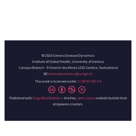
© 2026 Geneva Disease Dynamics
Institute of Global Health, University of Geneva
Campus Biotech - 9 Chemin des Mines 1202 Genève, Switzerland
📧
diseasedynamics@unige.ch
This work is licensed under
CC BY NC ND 4.0
Published with
Hugo Blox Builder
— the free,
open source
website builder that
empowers creators.