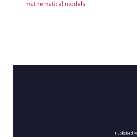
mathematical models
Published w