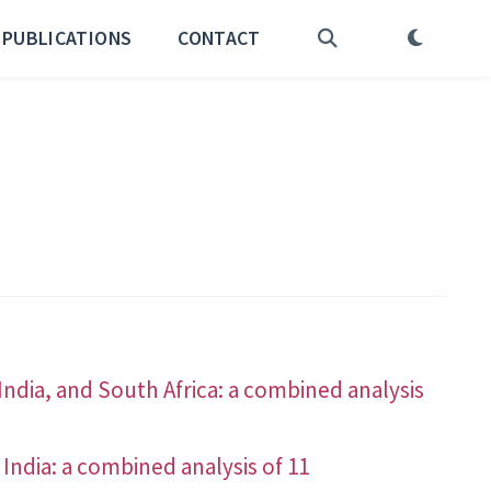
PUBLICATIONS
CONTACT
India, and South Africa: a combined analysis
 India: a combined analysis of 11