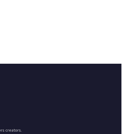
rs creators.