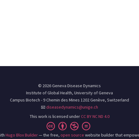
© 2026 Geneva Disease Dynamics
Institute of Global Health, University of Geneva
Campus Biotech - 9 Chemin des Mines 1202 Genève, Switzerland
📧
diseasedynamics@unige.ch
This work is licensed under
CC BY NC ND 4.0
ith
Hugo Blox Builder
— the free,
open source
website builder that empowe