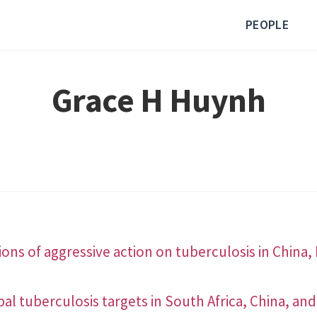
PEOPLE
Grace H Huynh
ons of aggressive action on tuberculosis in China, 
al tuberculosis targets in South Africa, China, and