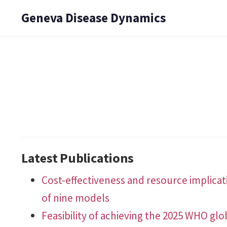
Geneva Disease Dynamics
Latest Publications
Cost-effectiveness and resource implicati
of nine models
Feasibility of achieving the 2025 WHO glob