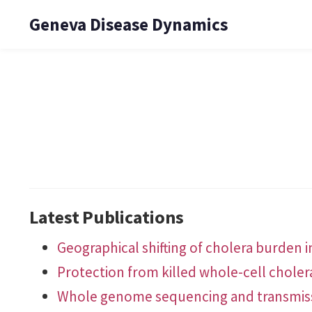
Geneva Disease Dynamics
Latest Publications
Geographical shifting of cholera burden in
Protection from killed whole-cell choler
Whole genome sequencing and transmissio