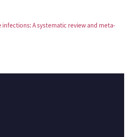
e infections: A systematic review and meta-