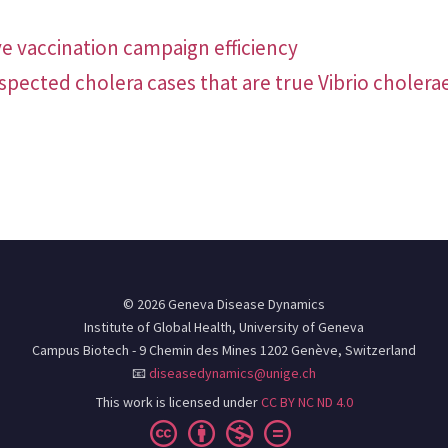
e vaccination campaign efficiency
uspected cholera cases that are true Vibrio cholera
© 2026 Geneva Disease Dynamics
Institute of Global Health, University of Geneva
Campus Biotech - 9 Chemin des Mines 1202 Genève, Switzerland
📧
diseasedynamics@unige.ch
This work is licensed under
CC BY NC ND 4.0