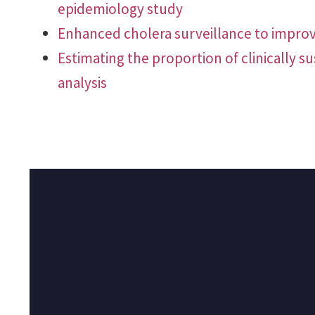
epidemiology study
Enhanced cholera surveillance to improv
Estimating the proportion of clinically s
analysis