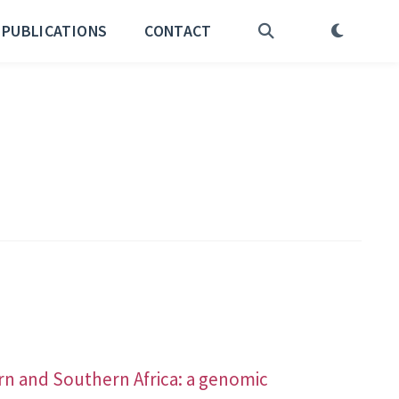
PUBLICATIONS
CONTACT
rn and Southern Africa: a genomic