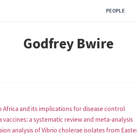
PEOPLE
Godfrey Bwire
 Africa and its implications for disease control
a vaccines: a systematic review and meta-analysis
n analysis of Vibrio cholerae isolates from Easte