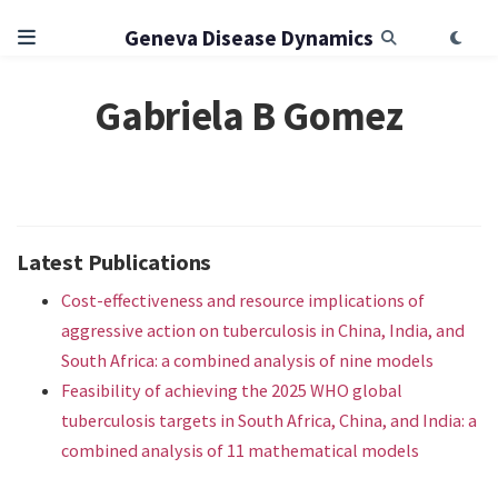
Geneva Disease Dynamics
Gabriela B Gomez
Latest Publications
Cost-effectiveness and resource implications of
aggressive action on tuberculosis in China, India, and
South Africa: a combined analysis of nine models
Feasibility of achieving the 2025 WHO global
tuberculosis targets in South Africa, China, and India: a
combined analysis of 11 mathematical models