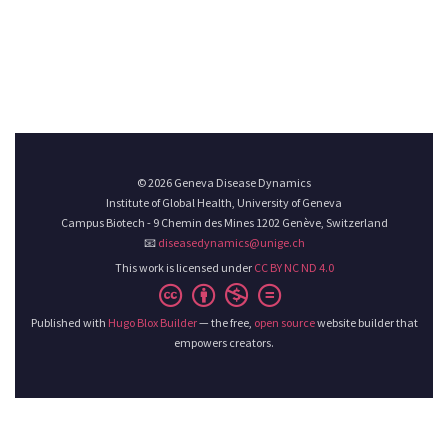
© 2026 Geneva Disease Dynamics
Institute of Global Health, University of Geneva
Campus Biotech - 9 Chemin des Mines 1202 Genève, Switzerland
📧
diseasedynamics@unige.ch
This work is licensed under
CC BY NC ND 4.0
Published with
Hugo Blox Builder
— the free,
open source
website builder that
empowers creators.