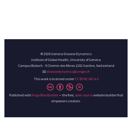
© 2026 Geneva Disease Dynamics
Institute of Global Health, University of Geneva
Campus Biotech - 9 Chemin des Mines 1202 Genève, Switzerland
📧
diseasedynamics@unige.ch
This work is licensed under
CC BY NC ND 4.0
Published with
Hugo Blox Builder
— the free,
open source
website builder that
empowers creators.