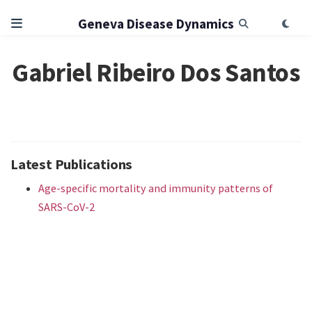
Geneva Disease Dynamics
Gabriel Ribeiro Dos Santos
Latest Publications
Age-specific mortality and immunity patterns of
SARS-CoV-2