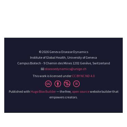
© 2026 Geneva Disease Dynamics
Institute of Global Health, University of Geneva
Campus Biotech - 9 Chemin des Mines 1202 Genève, Switzerland
📧
diseasedynamics@unige.ch
This work is licensed under
CC BY NC ND 4.0
Published with
Hugo Blox Builder
— the free,
open source
website builder that
empowers creators.