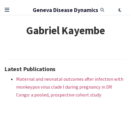
Geneva Disease Dynamics
Gabriel Kayembe
Latest Publications
Maternal and neonatal outcomes after infection with
monkeypox virus clade I during pregnancy in DR
Congo: a pooled, prospective cohort study