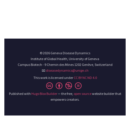
© 2026 Geneva Disease Dynamics
Institute of Global Health, University of Geneva
Campus Biotech - 9 Chemin des Mines 1202 Genève, Switzerland
📧
diseasedynamics@unige.ch
This work is licensed under
CC BY NC ND 4.0
Published with
Hugo Blox Builder
— the free,
open source
website builder that
empowers creators.