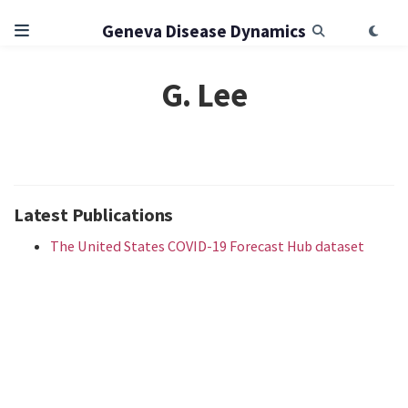
Geneva Disease Dynamics
G. Lee
Latest Publications
The United States COVID-19 Forecast Hub dataset