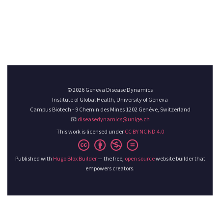
© 2026 Geneva Disease Dynamics
Institute of Global Health, University of Geneva
Campus Biotech - 9 Chemin des Mines 1202 Genève, Switzerland
📧
diseasedynamics@unige.ch
This work is licensed under
CC BY NC ND 4.0
Published with
Hugo Blox Builder
— the free,
open source
website builder that
empowers creators.