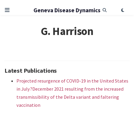
Geneva Disease Dynamics
G. Harrison
Latest Publications
Projected resurgence of COVID-19 in the United States
in July?December 2021 resulting from the increased
transmissibility of the Delta variant and faltering
vaccination