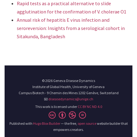
Rapid tests as a practical alternative to slide
agglutination for the confirmation of V. cholerae O1
Annual risk of hepatitis E virus infection and
seroreversion: Insights from a serological cohort in
Sitakunda, Bangladesh
© 2026 Geneva Disease Dynamics
Institute of Global Health, University of Geneva
Campus Biotech - 9 Chemin des Mines 1202 Genève, Switzerland
📧
diseasedynamics@unige.ch
This work is licensed under
CC BY NC ND 4.0
Published with
Hugo Blox Builder
— the free,
open source
website builder that
empowers creators.