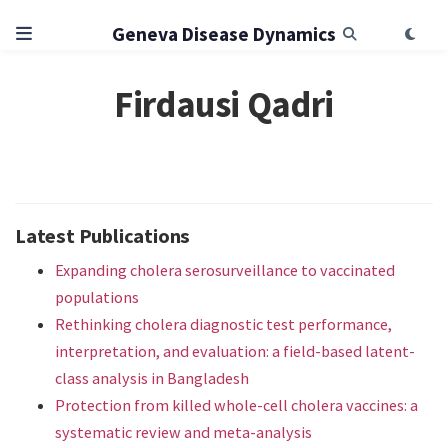
Geneva Disease Dynamics
Firdausi Qadri
Latest Publications
Expanding cholera serosurveillance to vaccinated
populations
Rethinking cholera diagnostic test performance,
interpretation, and evaluation: a field-based latent-
class analysis in Bangladesh
Protection from killed whole-cell cholera vaccines: a
systematic review and meta-analysis