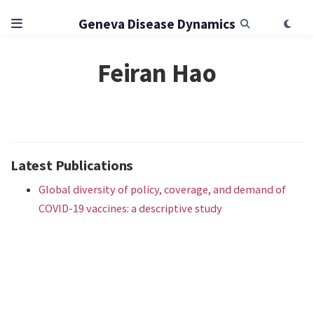
Geneva Disease Dynamics
Feiran Hao
Latest Publications
Global diversity of policy, coverage, and demand of
COVID-19 vaccines: a descriptive study