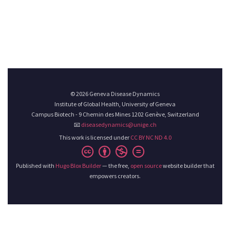
© 2026 Geneva Disease Dynamics
Institute of Global Health, University of Geneva
Campus Biotech - 9 Chemin des Mines 1202 Genève, Switzerland
📧
diseasedynamics@unige.ch
This work is licensed under
CC BY NC ND 4.0
Published with
Hugo Blox Builder
— the free,
open source
website builder that
empowers creators.