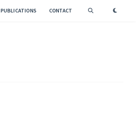
PUBLICATIONS
CONTACT