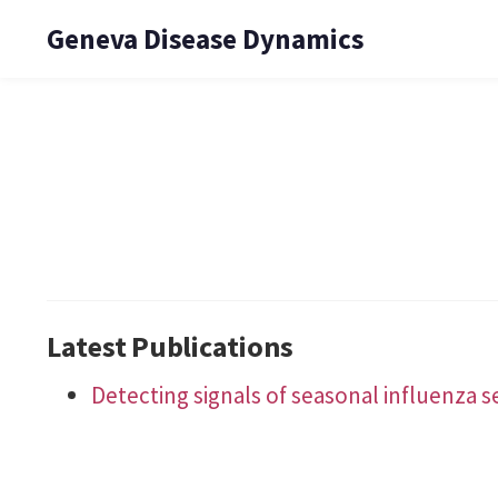
Geneva Disease Dynamics
Latest Publications
Detecting signals of seasonal influenza 