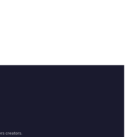
rs creators.