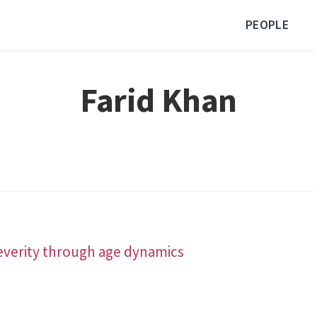
PEOPLE
Farid Khan
severity through age dynamics