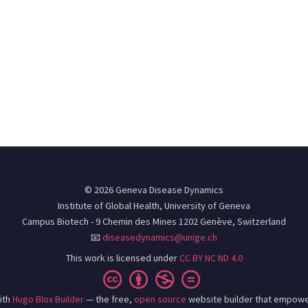
© 2026 Geneva Disease Dynamics
Institute of Global Health, University of Geneva
Campus Biotech - 9 Chemin des Mines 1202 Genève, Switzerland
📧
diseasedynamics@unige.ch
This work is licensed under
CC BY NC ND 4.0
ith
Hugo Blox Builder
— the free,
open source
website builder that empowe