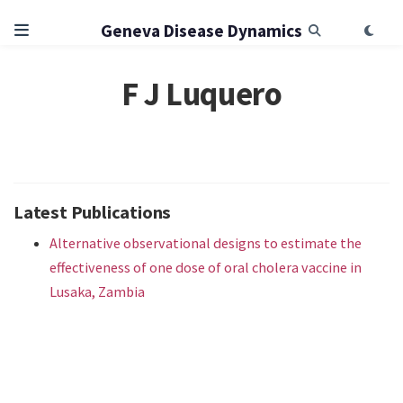
Geneva Disease Dynamics
F J Luquero
Latest Publications
Alternative observational designs to estimate the
effectiveness of one dose of oral cholera vaccine in
Lusaka, Zambia