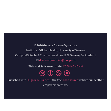
© 2026 Geneva Disease Dynamics
Institute of Global Health, University of Geneva
Campus Biotech - 9 Chemin des Mines 1202 Genève, Switzerland
📧
diseasedynamics@unige.ch
This work is licensed under
CC BY NC ND 4.0
Published with
Hugo Blox Builder
— the free,
open source
website builder that
empowers creators.