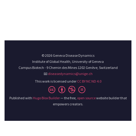
© 2026 Geneva Disease Dynamics
Institute of Global Health, University of Geneva
Campus Biotech - 9 Chemin des Mines 1202 Genève, Switzerland
📧
diseasedynamics@unige.ch
This work is licensed under
CC BY NC ND 4.0
Published with
Hugo Blox Builder
— the free,
open source
website builder that
empowers creators.