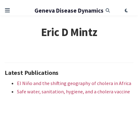
Geneva Disease Dynamics
Eric D Mintz
Latest Publications
El Niño and the shifting geography of cholera in Africa
Safe water, sanitation, hygiene, and a cholera vaccine