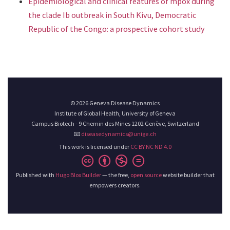
Epidemiological and clinical features of mpox during
the clade Ib outbreak in South Kivu, Democratic
Republic of the Congo: a prospective cohort study
© 2026 Geneva Disease Dynamics
Institute of Global Health, University of Geneva
Campus Biotech - 9 Chemin des Mines 1202 Genève, Switzerland
📧
diseasedynamics@unige.ch
This work is licensed under
CC BY NC ND 4.0
Published with
Hugo Blox Builder
— the free,
open source
website builder that
empowers creators.