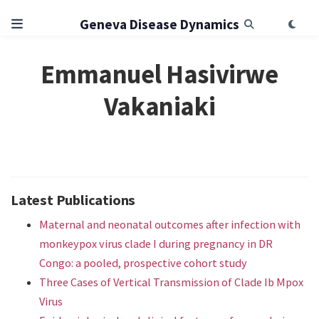
Geneva Disease Dynamics
Emmanuel Hasivirwe
Vakaniaki
Latest Publications
Maternal and neonatal outcomes after infection with
monkeypox virus clade I during pregnancy in DR
Congo: a pooled, prospective cohort study
Three Cases of Vertical Transmission of Clade Ib Mpox
Virus